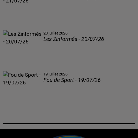
20 juillet 2026
Les Zinformés - 20/07/26
19 juillet 2026
Fou de Sport - 19/07/26