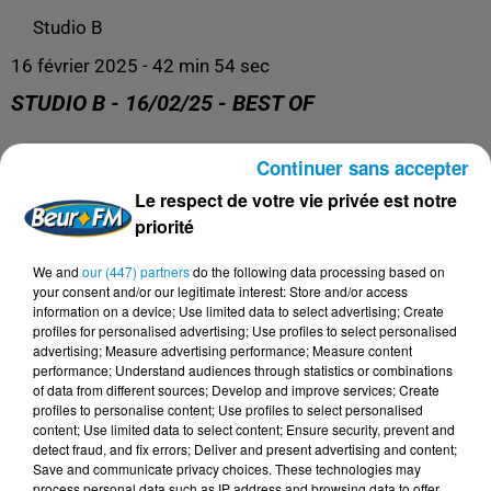
Studio B
16 février 2025 - 42 min 54 sec
STUDIO B - 16/02/25 - BEST OF
Continuer sans accepter
Retrouvez nos podcasts ici.
Le respect de votre vie privée est notre
priorité
We and
our (447) partners
do the following data processing based on
your consent and/or our legitimate interest: Store and/or access
information on a device; Use limited data to select advertising; Create
profiles for personalised advertising; Use profiles to select personalised
advertising; Measure advertising performance; Measure content
performance; Understand audiences through statistics or combinations
of data from different sources; Develop and improve services; Create
profiles to personalise content; Use profiles to select personalised
content; Use limited data to select content; Ensure security, prevent and
DERNIERS PODCASTS
detect fraud, and fix errors; Deliver and present advertising and content;
Save and communicate privacy choices. These technologies may
process personal data such as IP address and browsing data to offer