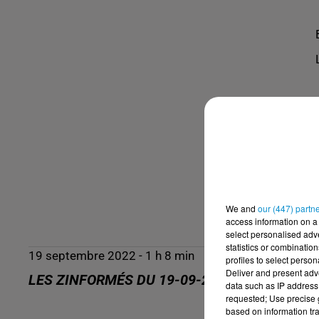
We and
our (447) partn
access information on a 
select personalised ad
statistics or combinatio
19 septembre 2022 - 1 h 8 min
profiles to select person
Deliver and present adv
LES ZINFORMÉS DU 19-09-2022
data such as IP address 
requested; Use precise g
based on information tra