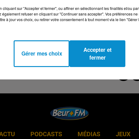
cliquant sur "Accepter et fermer", ou affiner en sélectionnant les finalités et/ou pa
 également refuser en cliquant sur "Continuer sans accepter". Vos préférences ne 
tre à jour vos choix, ou retirer votre consentement à tout moment via le lien "Gérer 
Accepter et
Gérer mes choix
fermer
ACTU
PODCASTS
MÉDIAS
JEUX