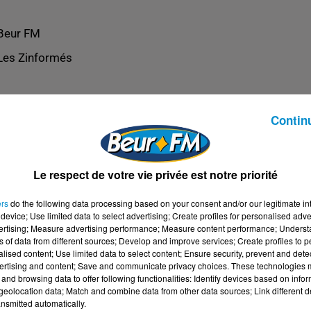
Beur FM
Les Zinformés
Contin
Le respect de votre vie privée est notre priorité
ers
do the following data processing based on your consent and/or our legitimate int
device; Use limited data to select advertising; Create profiles for personalised adver
vertising; Measure advertising performance; Measure content performance; Unders
ns of data from different sources; Develop and improve services; Create profiles to 
alised content; Use limited data to select content; Ensure security, prevent and detect
ertising and content; Save and communicate privacy choices. These technologies
and browsing data to offer following functionalities: Identify devices based on infor
eolocation data; Match and combine data from other data sources; Link different de
nsmitted automatically.