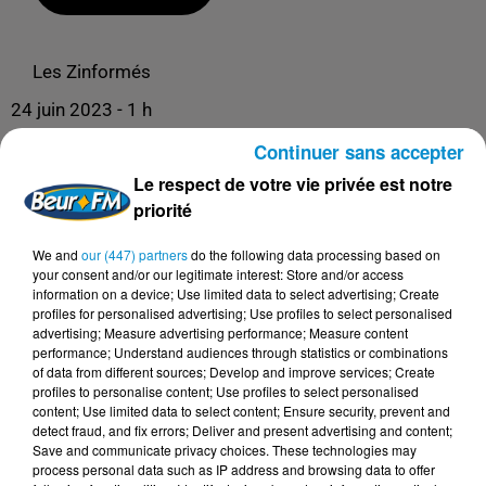
Les Zinformés
24 juin 2023 - 1 h
LES ZINFORMÉS - 24/06/23 - SPÉCIALE
Continuer sans accepter
QUARTIERS POPULAIRES
Le respect de votre vie privée est notre
priorité
We and
our (447) partners
do the following data processing based on
your consent and/or our legitimate interest: Store and/or access
information on a device; Use limited data to select advertising; Create
profiles for personalised advertising; Use profiles to select personalised
advertising; Measure advertising performance; Measure content
performance; Understand audiences through statistics or combinations
of data from different sources; Develop and improve services; Create
profiles to personalise content; Use profiles to select personalised
content; Use limited data to select content; Ensure security, prevent and
DERNIERS PODCASTS
detect fraud, and fix errors; Deliver and present advertising and content;
Save and communicate privacy choices. These technologies may
process personal data such as IP address and browsing data to offer
24 juillet 2026