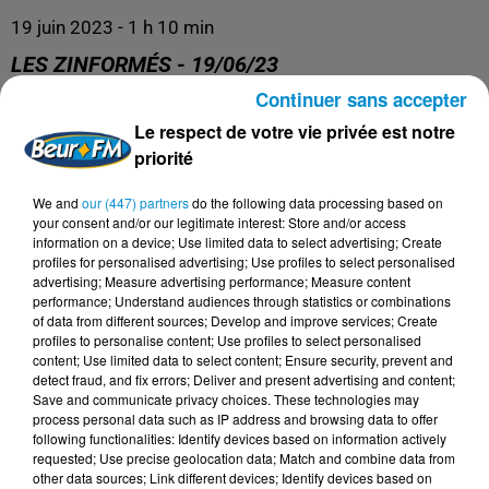
19 juin 2023 - 1 h 10 min
LES ZINFORMÉS - 19/06/23
Continuer sans accepter
Le respect de votre vie privée est notre
priorité
We and
our (447) partners
do the following data processing based on
your consent and/or our legitimate interest: Store and/or access
information on a device; Use limited data to select advertising; Create
profiles for personalised advertising; Use profiles to select personalised
advertising; Measure advertising performance; Measure content
performance; Understand audiences through statistics or combinations
DERNIERS PODCASTS
of data from different sources; Develop and improve services; Create
profiles to personalise content; Use profiles to select personalised
content; Use limited data to select content; Ensure security, prevent and
detect fraud, and fix errors; Deliver and present advertising and content;
24 juillet 2026
Les Zinformés - 24/07/26
Save and communicate privacy choices. These technologies may
process personal data such as IP address and browsing data to offer
following functionalities: Identify devices based on information actively
requested; Use precise geolocation data; Match and combine data from
other data sources; Link different devices; Identify devices based on