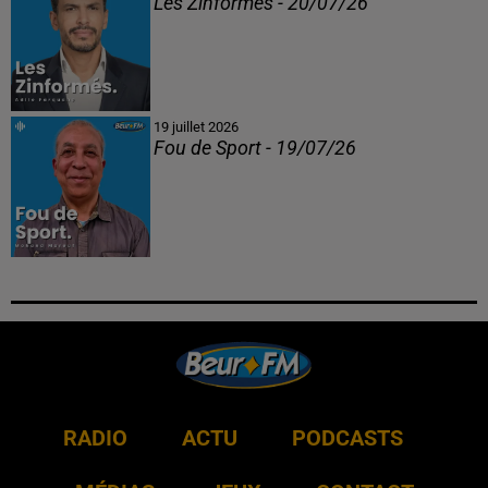
Les Zinformés - 20/07/26
19 juillet 2026
Fou de Sport - 19/07/26
RADIO
ACTU
PODCASTS