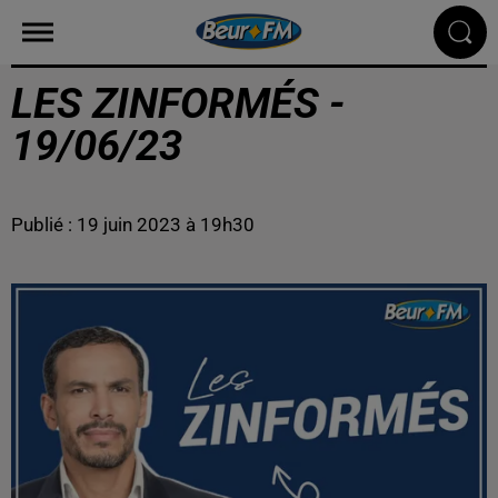
LES ZINFORMÉS -
19/06/23
Publié : 19 juin 2023 à 19h30