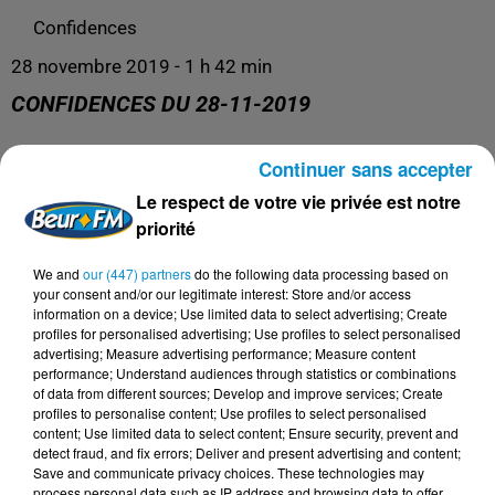
Confidences
28 novembre 2019 - 1 h 42 min
CONFIDENCES DU 28-11-2019
Continuer sans accepter
Confidences
Le respect de votre vie privée est notre
priorité
We and
our (447) partners
do the following data processing based on
your consent and/or our legitimate interest: Store and/or access
information on a device; Use limited data to select advertising; Create
profiles for personalised advertising; Use profiles to select personalised
advertising; Measure advertising performance; Measure content
performance; Understand audiences through statistics or combinations
of data from different sources; Develop and improve services; Create
profiles to personalise content; Use profiles to select personalised
content; Use limited data to select content; Ensure security, prevent and
DERNIERS PODCASTS
detect fraud, and fix errors; Deliver and present advertising and content;
Save and communicate privacy choices. These technologies may
process personal data such as IP address and browsing data to offer