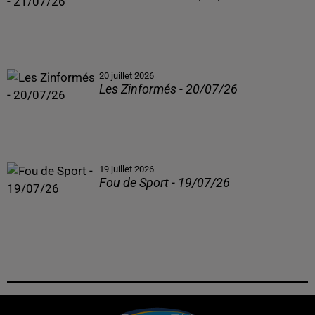
20 juillet 2026
Les Zinformés - 20/07/26
19 juillet 2026
Fou de Sport - 19/07/26