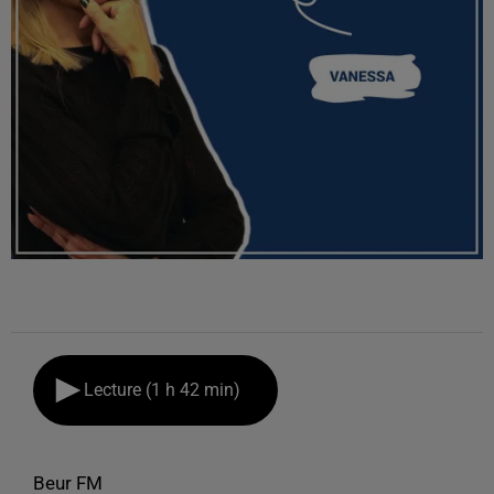
Lecture (1 h 42 min)
Beur FM