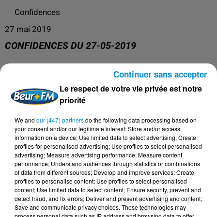
Confidences
27 mai 2019
CONFIDENCES DU 27-05-2019
Continuer sans accepter
Confidences
Le respect de votre vie privée est notre
priorité
We and
our (447) partners
do the following data processing based on
your consent and/or our legitimate interest: Store and/or access
information on a device; Use limited data to select advertising; Create
profiles for personalised advertising; Use profiles to select personalised
advertising; Measure advertising performance; Measure content
performance; Understand audiences through statistics or combinations
of data from different sources; Develop and improve services; Create
profiles to personalise content; Use profiles to select personalised
content; Use limited data to select content; Ensure security, prevent and
DERNIERS PODCASTS
detect fraud, and fix errors; Deliver and present advertising and content;
Save and communicate privacy choices. These technologies may
process personal data such as IP address and browsing data to offer