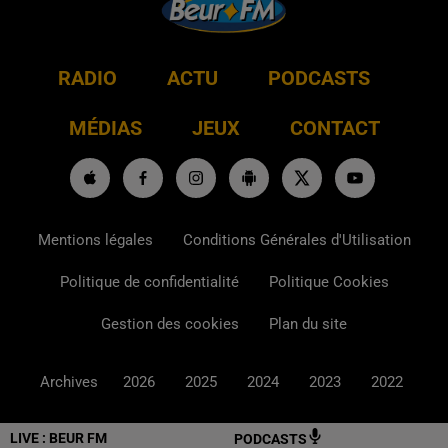
RADIO
ACTU
PODCASTS
MÉDIAS
JEUX
CONTACT
Mentions légales
Conditions Générales d'Utilisation
Politique de confidentialité
Politique Cookies
Gestion des cookies
Plan du site
Archives
2026
2025
2024
2023
2022
LIVE :
BEUR FM
PODCASTS