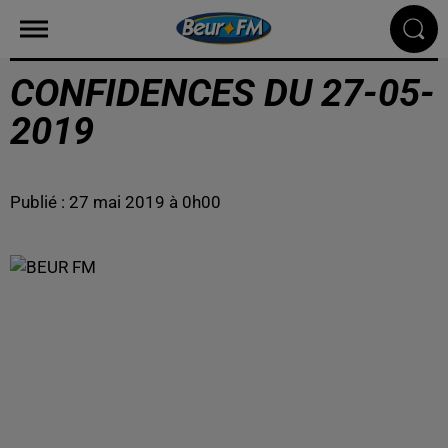
CONFIDENCES DU 27-05-
2019
Publié : 27 mai 2019 à 0h00