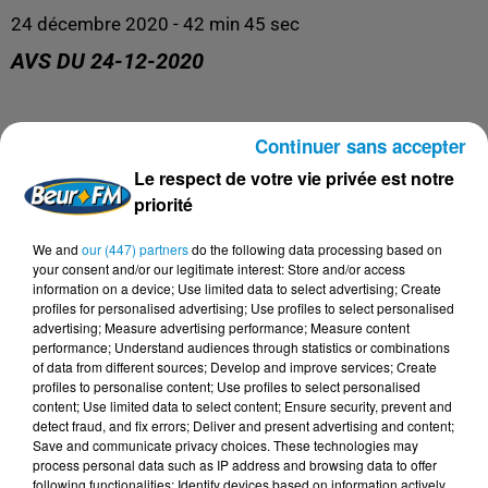
24 décembre 2020 - 42 min 45 sec
AVS DU 24-12-2020
AVS
Continuer sans accepter
Le respect de votre vie privée est notre
priorité
We and
our (447) partners
do the following data processing based on
your consent and/or our legitimate interest: Store and/or access
information on a device; Use limited data to select advertising; Create
profiles for personalised advertising; Use profiles to select personalised
advertising; Measure advertising performance; Measure content
performance; Understand audiences through statistics or combinations
of data from different sources; Develop and improve services; Create
profiles to personalise content; Use profiles to select personalised
DERNIERS PODCASTS
content; Use limited data to select content; Ensure security, prevent and
detect fraud, and fix errors; Deliver and present advertising and content;
Save and communicate privacy choices. These technologies may
process personal data such as IP address and browsing data to offer
24 juillet 2026
following functionalities: Identify devices based on information actively