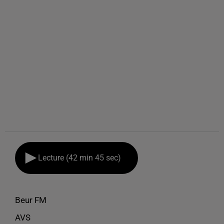
Lecture (42 min 45 sec)
Beur FM
AVS