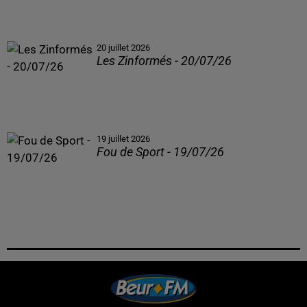
20 juillet 2026
Les Zinformés - 20/07/26
19 juillet 2026
Fou de Sport - 19/07/26